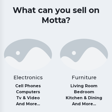
What can you sell on
Motta?
Electronics
Furniture
Cell Phones
Living Room
Computers
Bedroom
Tv & Video
Kitchen & Dining
And More...
And More...