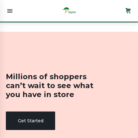
Millions of shoppers
can’t wait to see what
you have in store
Get Started