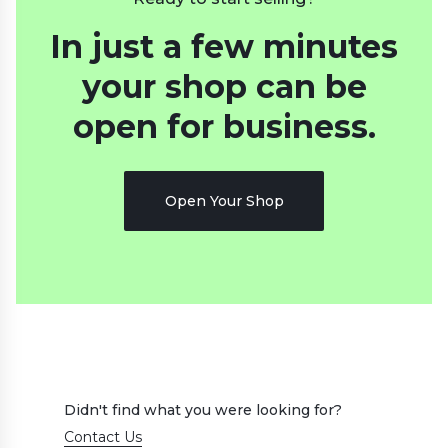
In just a few minutes
your shop
can be
open for business.
Open Your Shop
Didn't find what you were looking for?
Contact Us