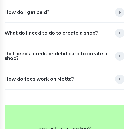
How do I get paid?
What do I need to do to create a shop?
Do I need a credit or debit card to create a
shop?
How do fees work on Motta?
Ready to start selling?