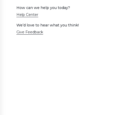
How can we help you today?
Help Center
We’d love to hear what you think!
Give Feedback