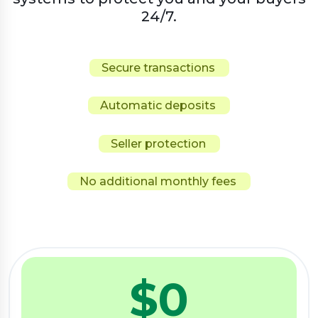
24/7.
Secure transactions
Automatic deposits
Seller protection
No additional monthly fees
$
0