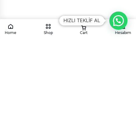
HIZLI TEKLİF AL
Home
Shop
Cart
Hesabım
KÖYÜM
CATERING
Köyüm mutfağından geleneksel ve modern lezzetleri,
en özel davetlerinize ve kurumsal organizasyonlarınıza
özenle taşıyoruz.
HIZMETLERIMIZ