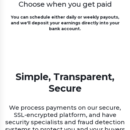
Choose when you get paid
You can schedule either daily or weekly payouts,
and we'll deposit your earnings directly into your
bank account.
Simple, Transparent,
Secure
We process payments on our secure,
SSL-encrypted platform, and have
security specialists and fraud detection
systems to protect you and your buyers