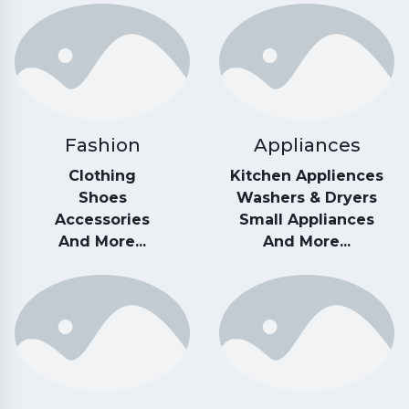
Fashion
Appliances
Clothing
Kitchen Appliences
Shoes
Washers & Dryers
Accessories
Small Appliances
And More...
And More...