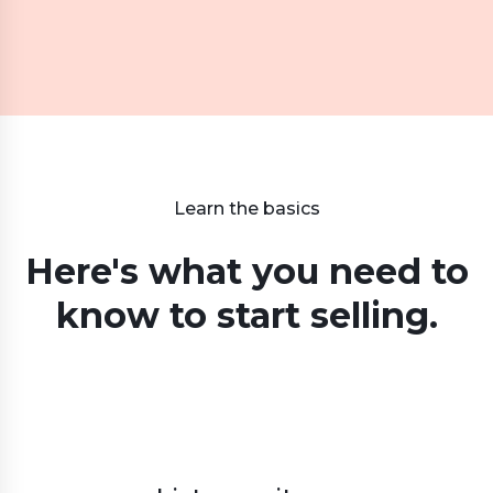
Learn the basics
Here's what you need to
know
to start selling.