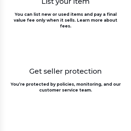
List your item
You can list new or used items and pay a final
value fee only when it sells. Learn more about
fees.
Get seller protection
You’re protected by policies, monitoring, and our
customer service team.