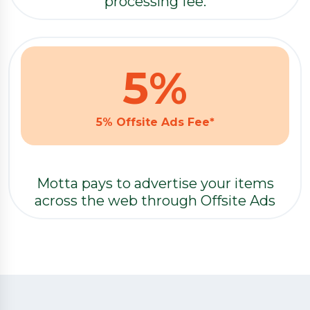
processing fee.
5
%
5% Offsite Ads Fee*
Motta pays to advertise your items
across the web through Offsite Ads