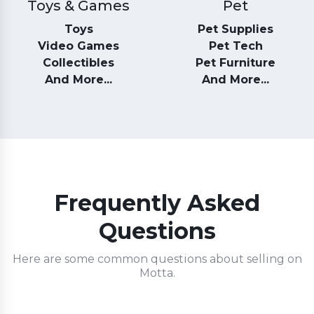
Toys & Games
Pet
Toys
Pet Supplies
Video Games
Pet Tech
Collectibles
Pet Furniture
And More...
And More...
Frequently Asked
Questions
Here are some common questions about selling on
Motta.