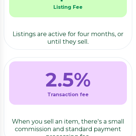
Listing Fee
Listings are active for four months, or
until they sell.
2.5
%
Transaction fee
When you sell an item, there's a small
commission and standard payment